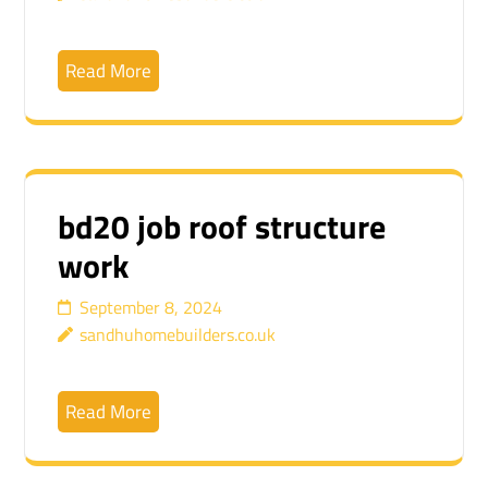
Read More
bd20 job roof structure
work
September 8, 2024
sandhuhomebuilders.co.uk
Read More