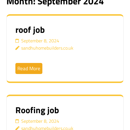
Month:
September 2024
roof job
September 8, 2024
sandhuhomebuilders.co.uk
Read More
Roofing job
September 8, 2024
sandhuhomebuilders.co.uk