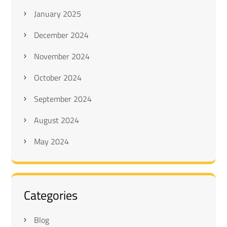
January 2025
December 2024
November 2024
October 2024
September 2024
August 2024
May 2024
Categories
Blog