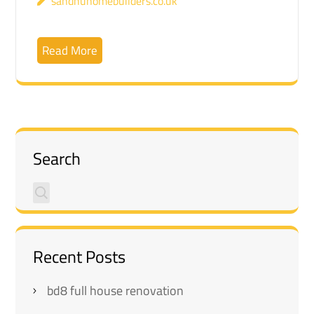
sandhuhomebuilders.co.uk
Read More
Search
Recent Posts
bd8 full house renovation