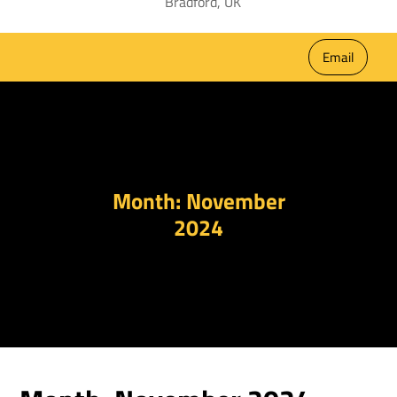
Bradford, UK
Email
Month:
November
2024