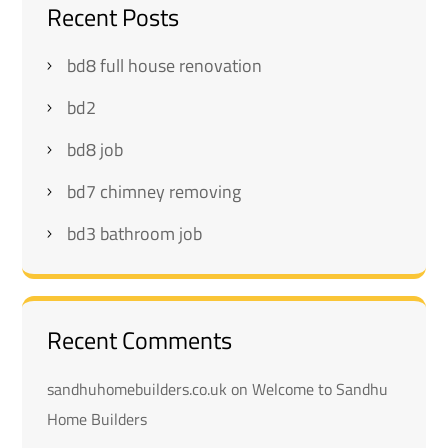
Recent Posts
bd8 full house renovation
bd2
bd8 job
bd7 chimney removing
bd3 bathroom job
Recent Comments
sandhuhomebuilders.co.uk
on
Welcome to Sandhu
Home Builders