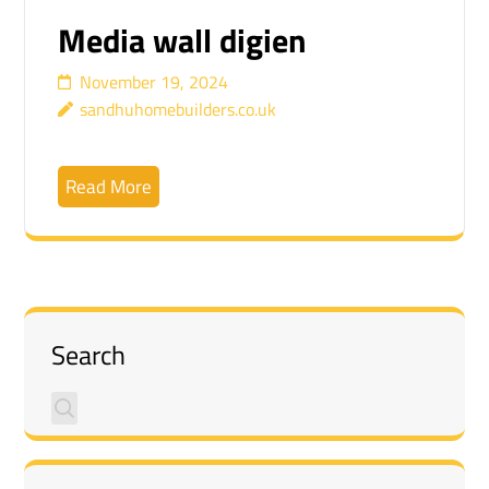
Media wall digien
November 19, 2024
sandhuhomebuilders.co.uk
Read More
Search