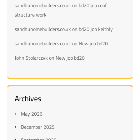
sandhuhomebuilders.co.uk
on
bd20 job roof
structure work
sandhuhomebuilders.co.uk
on
bd20 job keithly
sandhuhomebuilders.co.uk
on
New job bd20
John Stolarczyk
on
New job bd20
Archives
May 2026
December 2025