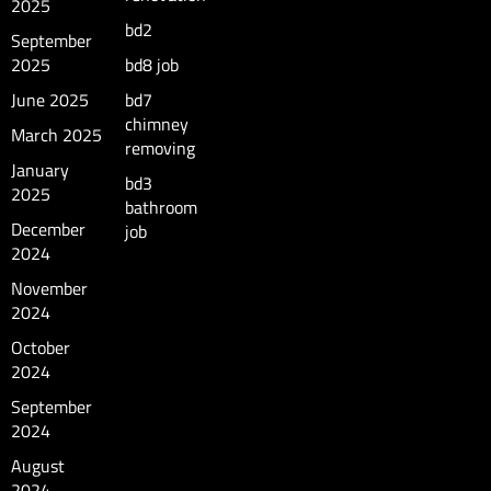
2025
bd2
September
2025
bd8 job
June 2025
bd7
chimney
March 2025
removing
January
bd3
2025
bathroom
December
job
2024
November
2024
October
2024
September
2024
August
2024