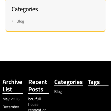
Categories
Blog
Archive
Recent
Categories
Tags
List
Posts
Blog
May 2026
bd8 full
house
December
renovation