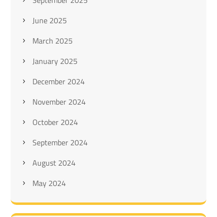
September 2025
June 2025
March 2025
January 2025
December 2024
November 2024
October 2024
September 2024
August 2024
May 2024