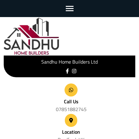
Skip
to
content
(Press
Enter)
Sandhu Home Builders Ltd
Call Us
07851882745
Location