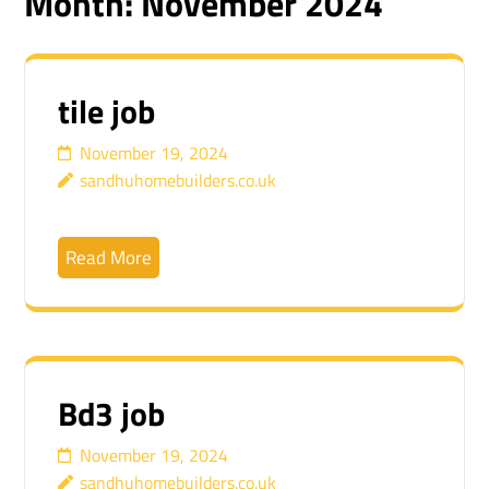
Month:
November 2024
tile job
November 19, 2024
sandhuhomebuilders.co.uk
Read More
Bd3 job
November 19, 2024
sandhuhomebuilders.co.uk