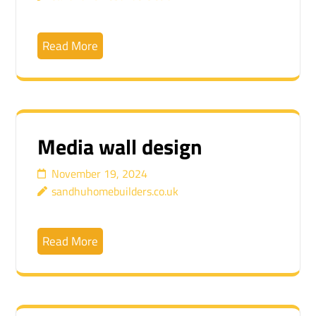
Read More
Media wall design
November 19, 2024
sandhuhomebuilders.co.uk
Read More