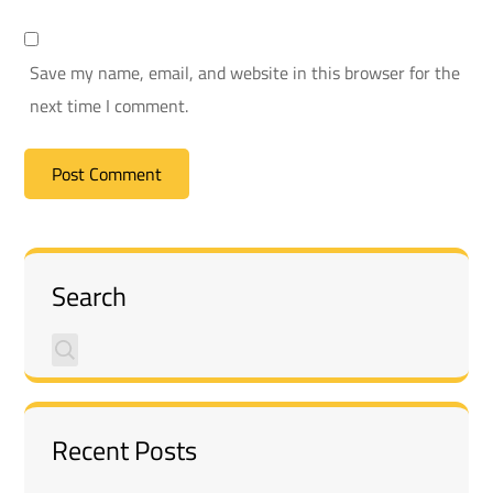
Save my name, email, and website in this browser for the
next time I comment.
Search
Recent Posts