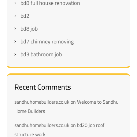
bd8 full house renovation
bd2
bd8 job
bd7 chimney removing
bd3 bathroom job
Recent Comments
sandhuhomebuilders.co.uk
on
Welcome to Sandhu
Home Builders
sandhuhomebuilders.co.uk
on
bd20 job roof
structure work