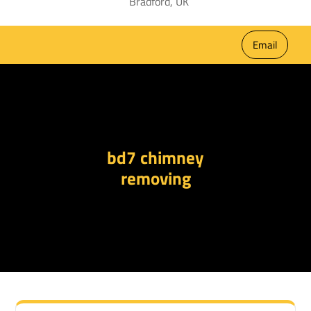
Bradford, UK
Email
bd7 chimney
removing