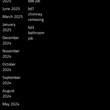
2025
bd8 job
June 2025
bd7
chimney
March 2025
removing
January
bd3
2025
bathroom
December
job
2024
November
2024
October
2024
September
2024
August
2024
May 2024