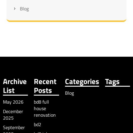
Blog
Archive
Recent
Categories
Tags
List
Posts
Blog
May 2026
bd8 full
house
December
renovation
2025
bd2
September