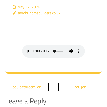
May 17, 2026
sandhuhomebuilders.co.uk
Post
bd3 bathroom job
bd8 job
navigation
Leave a Reply