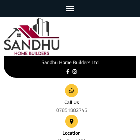
Skip
to
content
(Press
Enter)
Sandhu Home Builders Ltd
Call Us
07851882745
Location