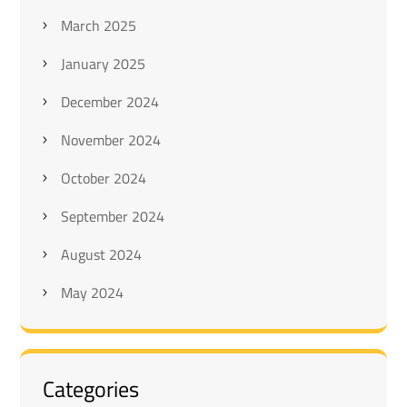
March 2025
January 2025
December 2024
November 2024
October 2024
September 2024
August 2024
May 2024
Categories