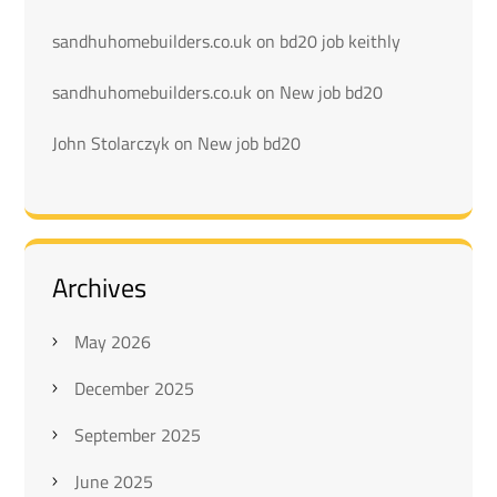
sandhuhomebuilders.co.uk
on
bd20 job keithly
sandhuhomebuilders.co.uk
on
New job bd20
John Stolarczyk
on
New job bd20
Archives
May 2026
December 2025
September 2025
June 2025