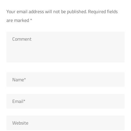
Your email address will not be published.
Required fields
are marked
*