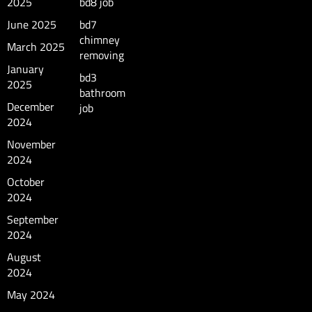
2025
bd8 job
June 2025
bd7
chimney
March 2025
removing
January
bd3
2025
bathroom
December
job
2024
November
2024
October
2024
September
2024
August
2024
May 2024