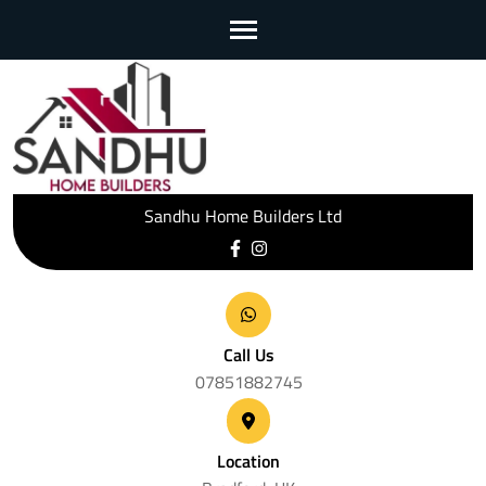
Skip
to
content
(Press
Enter)
Sandhu Home Builders Ltd
Call Us
07851882745
Location