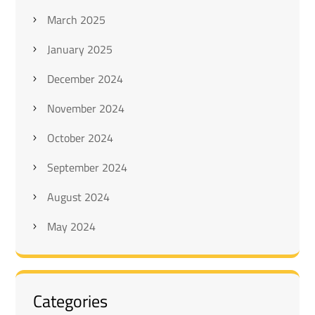
March 2025
January 2025
December 2024
November 2024
October 2024
September 2024
August 2024
May 2024
Categories