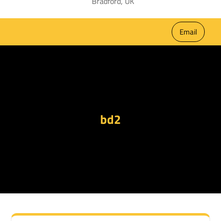
Bradford, UK
Email
bd2