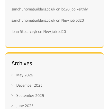
sandhuhomebuilders.co.uk
on
bd20 job keithly
sandhuhomebuilders.co.uk
on
New job bd20
John Stolarczyk
on
New job bd20
Archives
May 2026
December 2025
September 2025
June 2025