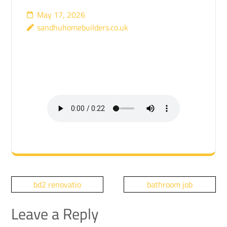
May 17, 2026
sandhuhomebuilders.co.uk
Post
bd2 renovatio
bathroom job
navigation
Leave a Reply