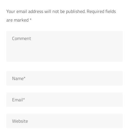
Your email address will not be published.
Required fields
are marked
*