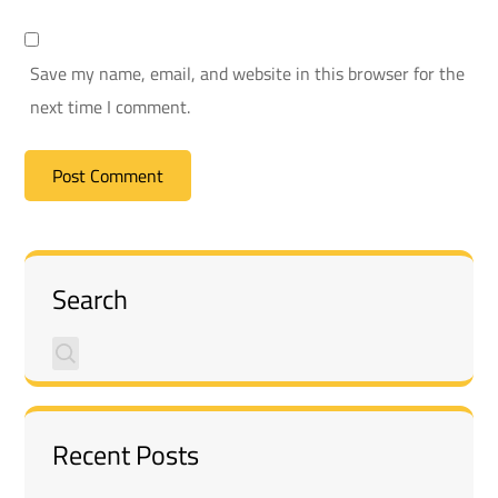
Save my name, email, and website in this browser for the
next time I comment.
Search
Recent Posts