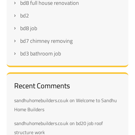
bd8 full house renovation
bd2
bd8 job
bd7 chimney removing
bd3 bathroom job
Recent Comments
sandhuhomebuilders.co.uk
on
Welcome to Sandhu
Home Builders
sandhuhomebuilders.co.uk
on
bd20 job roof
structure work