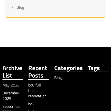
Blog
Archive
Recent
Categories
Tags
List
Posts
Blog
May 2026
bd8 full
house
December
renovation
2025
bd2
September