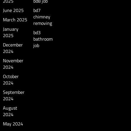
2025
bd8 job
June 2025
bd7
chimney
March 2025
removing
January
bd3
2025
bathroom
December
job
2024
November
2024
October
2024
September
2024
August
2024
May 2024