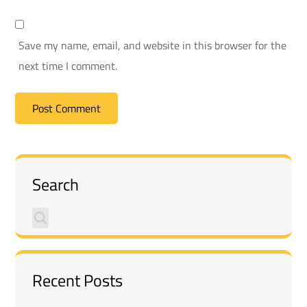
Save my name, email, and website in this browser for the
next time I comment.
Search
Recent Posts