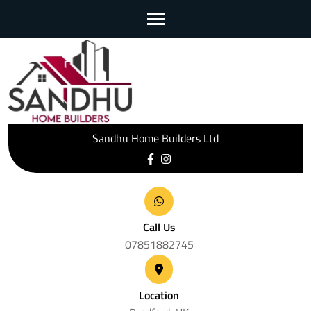
Skip
to
content
(Press
Enter)
Sandhu Home Builders Ltd
Call Us
07851882745
Location