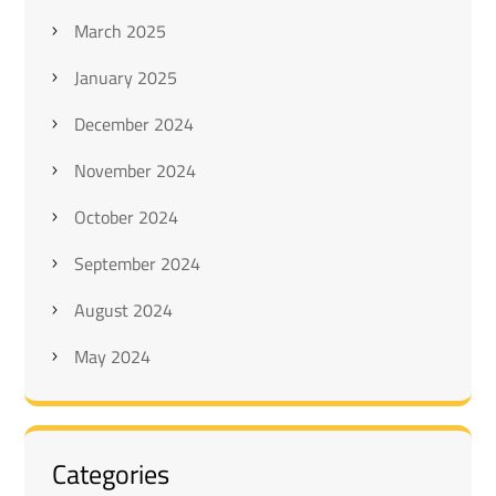
March 2025
January 2025
December 2024
November 2024
October 2024
September 2024
August 2024
May 2024
Categories