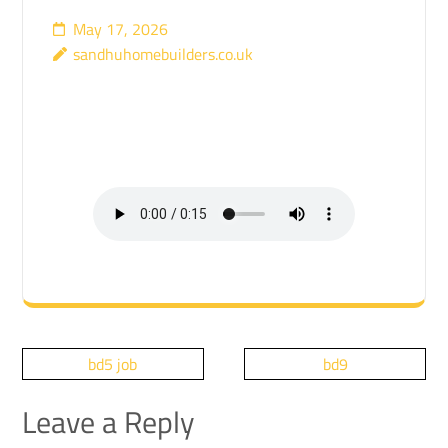
May 17, 2026
sandhuhomebuilders.co.uk
Post
bd5 job
bd9
navigation
Leave a Reply