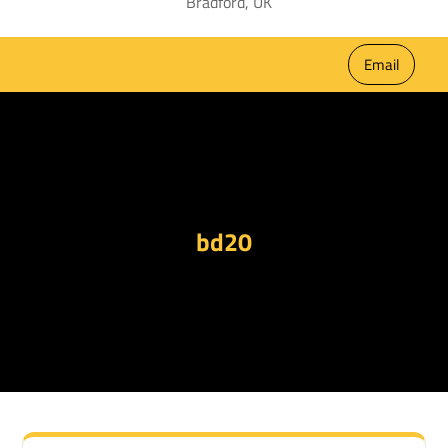
Bradford, UK
Email
bd20