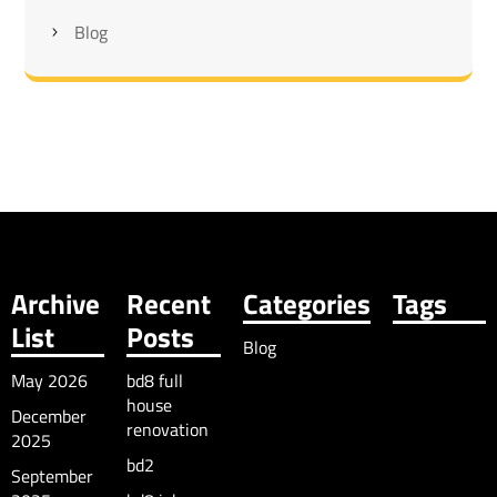
Blog
Archive
Recent
Categories
Tags
List
Posts
Blog
May 2026
bd8 full
house
December
renovation
2025
bd2
September