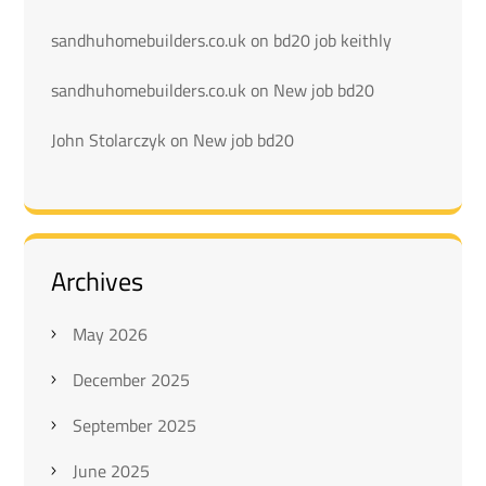
sandhuhomebuilders.co.uk
on
bd20 job keithly
sandhuhomebuilders.co.uk
on
New job bd20
John Stolarczyk
on
New job bd20
Archives
May 2026
December 2025
September 2025
June 2025