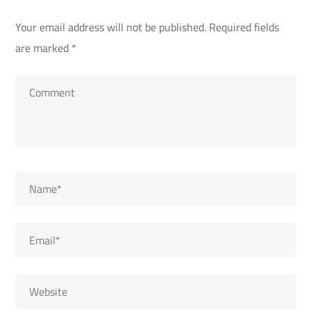
Your email address will not be published.
Required fields
are marked
*