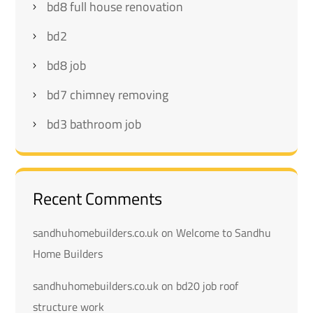
bd8 full house renovation
bd2
bd8 job
bd7 chimney removing
bd3 bathroom job
Recent Comments
sandhuhomebuilders.co.uk
on
Welcome to Sandhu
Home Builders
sandhuhomebuilders.co.uk
on
bd20 job roof
structure work