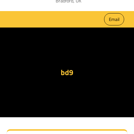
Bradford, UK
Email
bd9