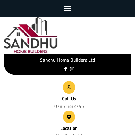
Skip
to
content
(Press
Enter)
Sandhu Home Builders Ltd
Call Us
07851882745
Location