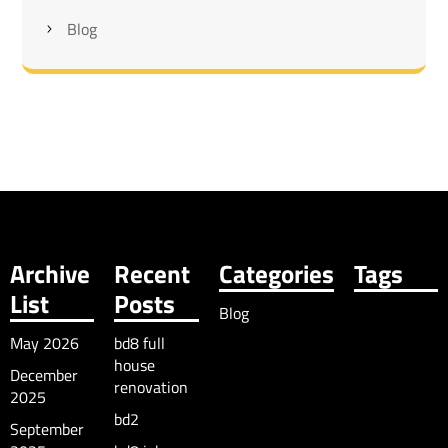
Blog
Archive
Recent
Categories
Tags
List
Posts
Blog
May 2026
bd8 full
house
December
renovation
2025
bd2
September