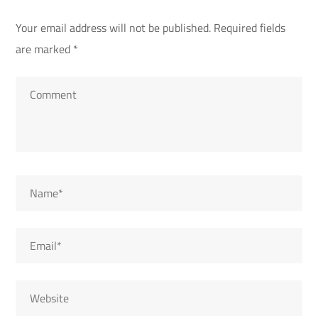
Your email address will not be published.
Required fields
are marked
*