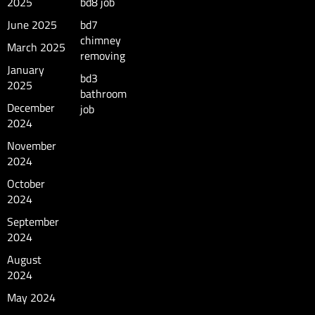
2025
bd8 job
June 2025
bd7
chimney
March 2025
removing
January
bd3
2025
bathroom
December
job
2024
November
2024
October
2024
September
2024
August
2024
May 2024