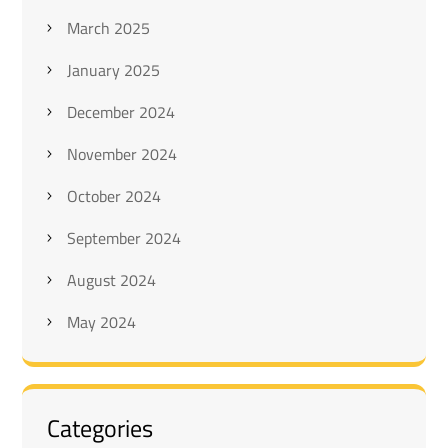
March 2025
January 2025
December 2024
November 2024
October 2024
September 2024
August 2024
May 2024
Categories