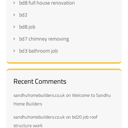
bd8 full house renovation
bd2
bd8 job
bd7 chimney removing
bd3 bathroom job
Recent Comments
sandhuhomebuilders.co.uk
on
Welcome to Sandhu
Home Builders
sandhuhomebuilders.co.uk
on
bd20 job roof
structure work