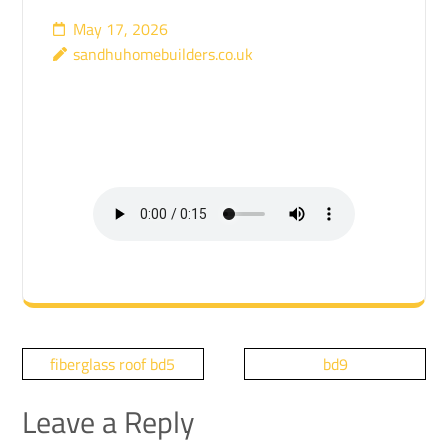
May 17, 2026
sandhuhomebuilders.co.uk
Post
fiberglass roof bd5
bd9
navigation
Leave a Reply