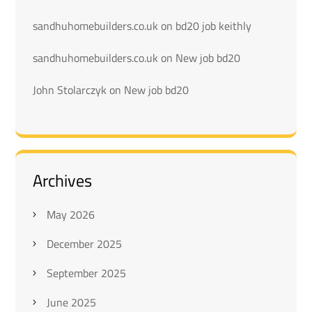
sandhuhomebuilders.co.uk
on
bd20 job keithly
sandhuhomebuilders.co.uk
on
New job bd20
John Stolarczyk
on
New job bd20
Archives
May 2026
December 2025
September 2025
June 2025