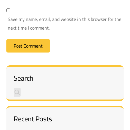
Save my name, email, and website in this browser for the
next time I comment.
Search
Recent Posts