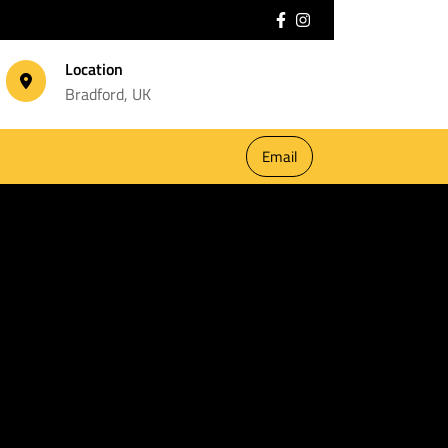
Location
Bradford, UK
Email