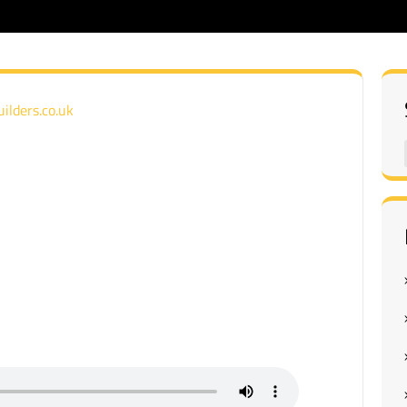
lders.co.uk