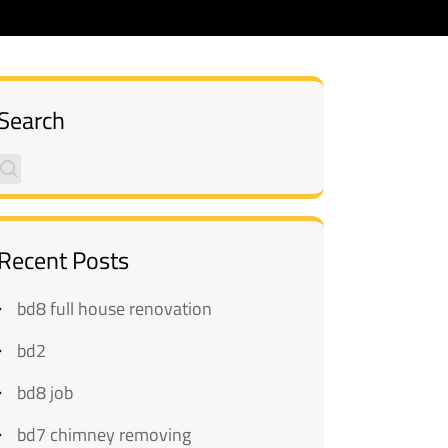
Search
Recent Posts
bd8 full house renovation
bd2
bd8 job
bd7 chimney removing