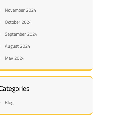
November 2024
October 2024
September 2024
August 2024
May 2024
Categories
Blog