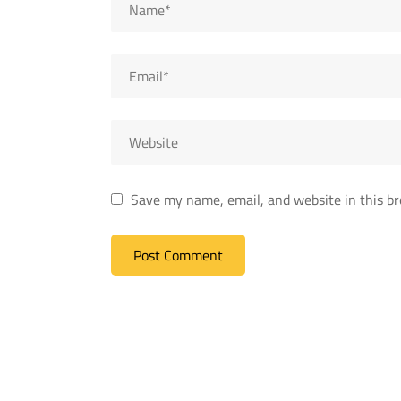
Save my name, email, and website in this br