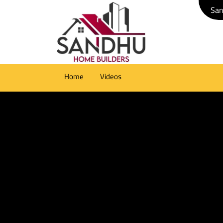
Skip
San
to
content
(Press
Enter)
Home
Videos