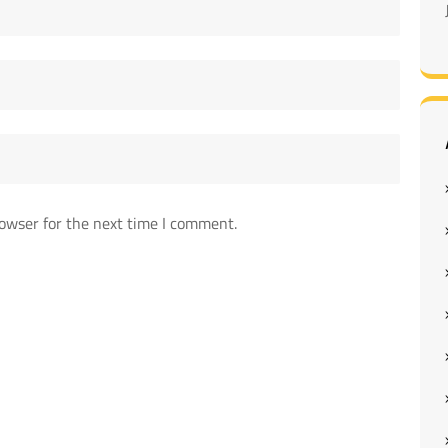
owser for the next time I comment.