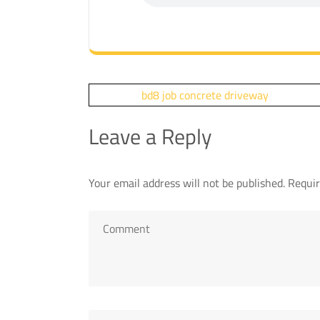
Post
bd8 job concrete driveway
navigation
Leave a Reply
Your email address will not be published.
Requir