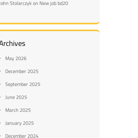
John Stolarczyk
on
New job bd20
Archives
May 2026
December 2025
September 2025
June 2025
March 2025
January 2025
December 2024