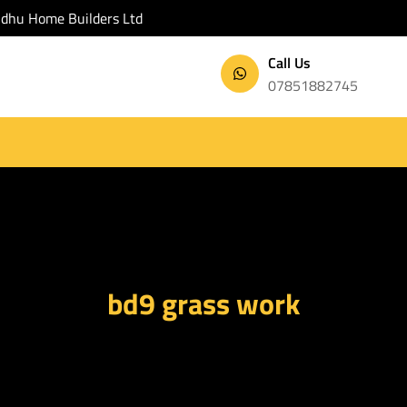
dhu Home Builders Ltd
Call Us
07851882745
bd9 grass work