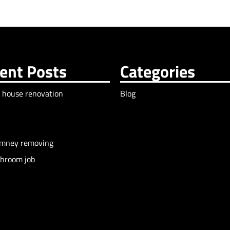
ent Posts
Categories
l house renovation
Blog
imney removing
throom job