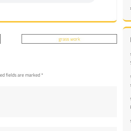
grass work
ed fields are marked
*