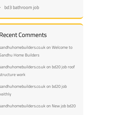
bd3 bathroom job
Recent Comments
sandhuhomebuilders.co.uk
on
Welcome to
Sandhu Home Builders
sandhuhomebuilders.co.uk
on
bd20 job roof
structure work
sandhuhomebuilders.co.uk
on
bd20 job
keithly
sandhuhomebuilders.co.uk
on
New job bd20