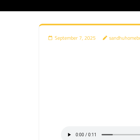
September 7, 2025
sandhuhomebui