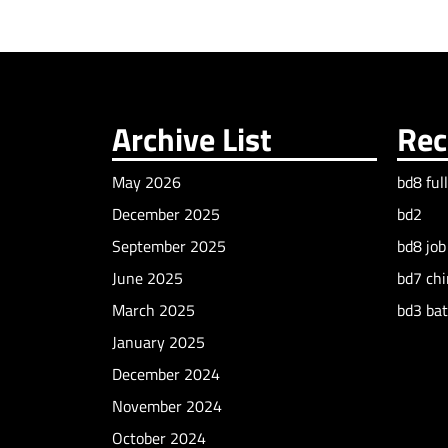
Archive List
Rec
May 2026
bd8 ful
December 2025
bd2
September 2025
bd8 job
June 2025
bd7 ch
March 2025
bd3 ba
January 2025
December 2024
November 2024
October 2024