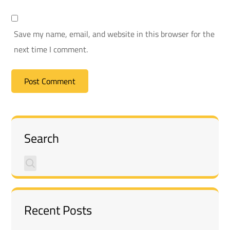
Save my name, email, and website in this browser for the
next time I comment.
Search
Recent Posts