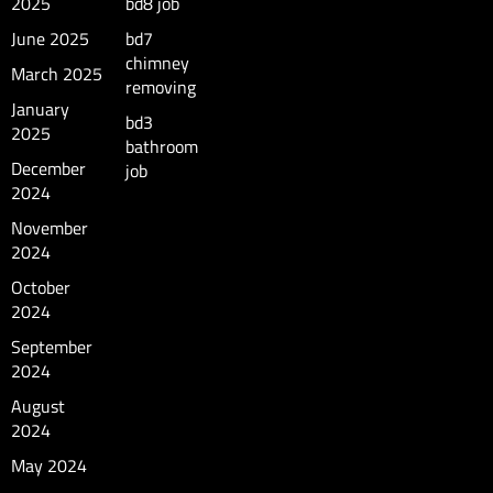
2025
bd8 job
June 2025
bd7
chimney
March 2025
removing
January
bd3
2025
bathroom
December
job
2024
November
2024
October
2024
September
2024
August
2024
May 2024