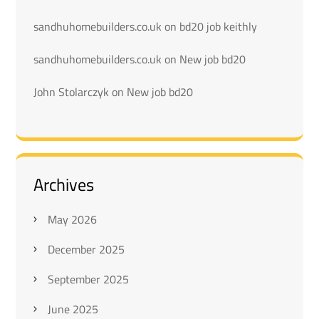
sandhuhomebuilders.co.uk
on
bd20 job keithly
sandhuhomebuilders.co.uk
on
New job bd20
John Stolarczyk
on
New job bd20
Archives
May 2026
December 2025
September 2025
June 2025