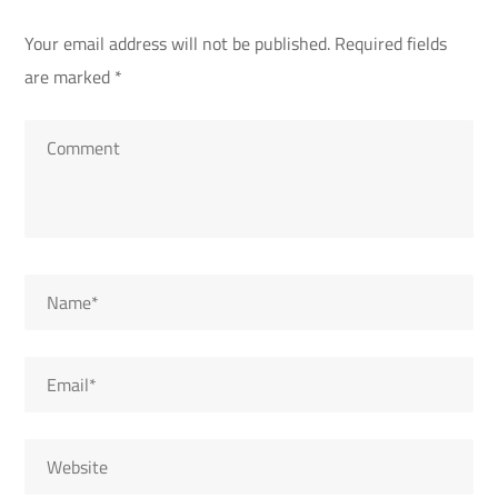
Your email address will not be published.
Required fields
are marked
*