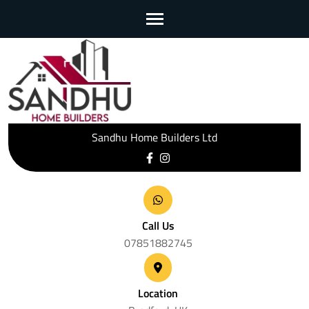
Skip
to
content
(Press
Enter)
Sandhu Home Builders Ltd
Call Us
07851882745
Location