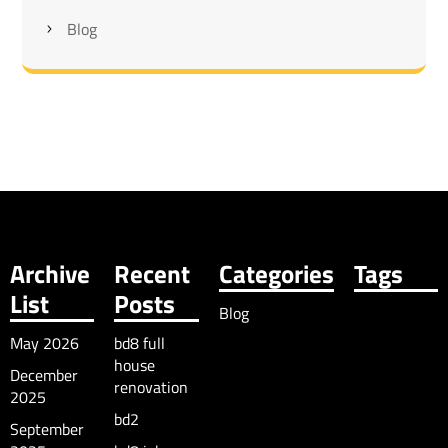
Blog
Archive
Recent
Categories
Tags
List
Posts
Blog
May 2026
bd8 full
house
December
renovation
2025
bd2
September