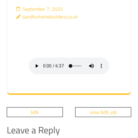
September 7, 2025
sandhuhomebuilders.co.uk
Post
bd9
view bd9. job
navigation
Leave a Reply