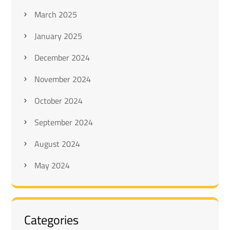
March 2025
January 2025
December 2024
November 2024
October 2024
September 2024
August 2024
May 2024
Categories