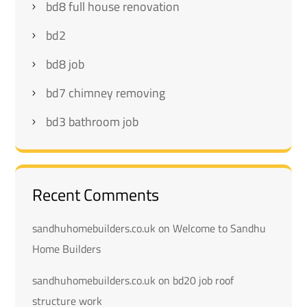
bd8 full house renovation
bd2
bd8 job
bd7 chimney removing
bd3 bathroom job
Recent Comments
sandhuhomebuilders.co.uk
on
Welcome to Sandhu
Home Builders
sandhuhomebuilders.co.uk
on
bd20 job roof
structure work