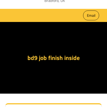
Bradford, UK
Email
bd9 job finish inside