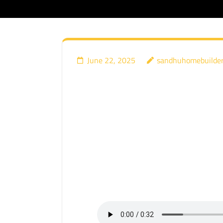
June 22, 2025
sandhuhomebuilder