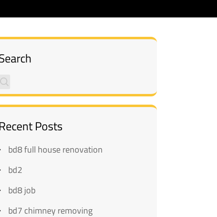
Search
Recent Posts
bd8 full house renovation
bd2
bd8 job
bd7 chimney removing