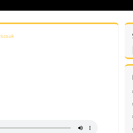
s.co.uk