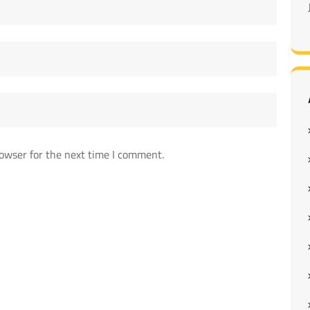
owser for the next time I comment.