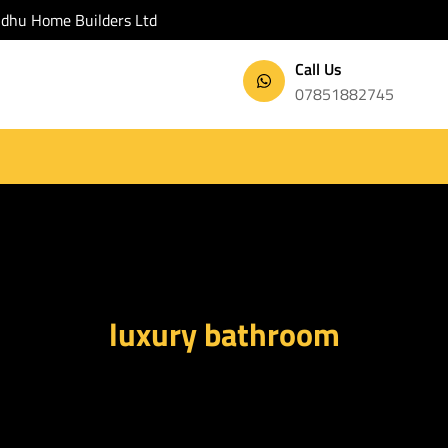
dhu Home Builders Ltd
Call Us
07851882745
luxury bathroom