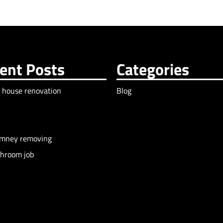
ent Posts
Categories
l house renovation
Blog
imney removing
throom job