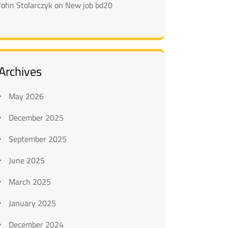
John Stolarczyk
on
New job bd20
Archives
May 2026
December 2025
September 2025
June 2025
March 2025
January 2025
December 2024