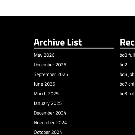
Archive List
Rec
May 2026
bd8 ful
December 2025
bd2
September 2025
bd8 job
June 2025
bd7 ch
March 2025
bd3 ba
January 2025
December 2024
November 2024
October 2024