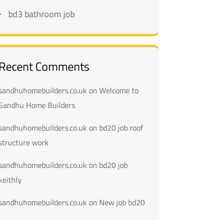
bd3 bathroom job
Recent Comments
sandhuhomebuilders.co.uk
on
Welcome to
Sandhu Home Builders
sandhuhomebuilders.co.uk
on
bd20 job roof
structure work
sandhuhomebuilders.co.uk
on
bd20 job
keithly
sandhuhomebuilders.co.uk
on
New job bd20