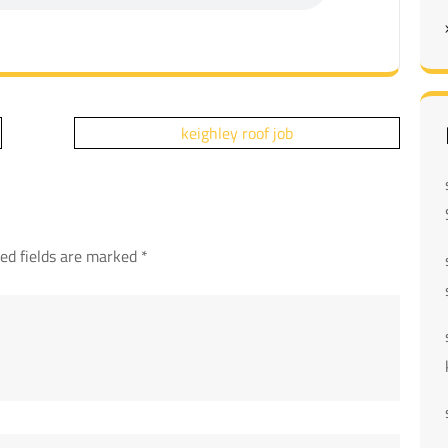
keighley roof job
ed fields are marked
*