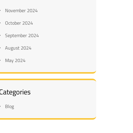
November 2024
October 2024
September 2024
August 2024
May 2024
Categories
Blog