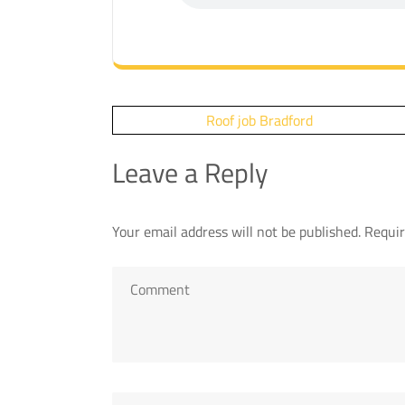
Post
Roof job Bradford
navigation
Leave a Reply
Your email address will not be published.
Requir