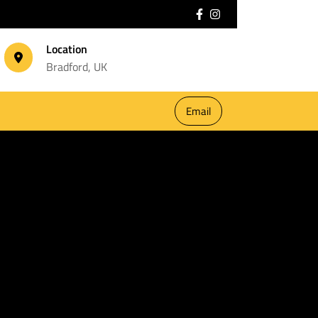
Location
Bradford, UK
Email