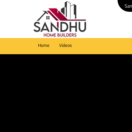
Skip
San
to
content
(Press
Enter)
Home
Videos