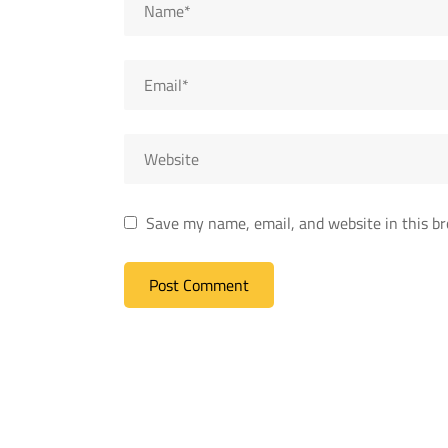
Save my name, email, and website in this br